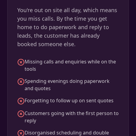
You're out on site all day, which means
you miss calls. By the time you get
home to do paperwork and reply to
leads, the customer has already
booked someone else.
Missing calls and enquiries while on the
tools
Spending evenings doing paperwork
and quotes
Forgetting to follow up on sent quotes
Customers going with the first person to
reply
Disorganised scheduling and double