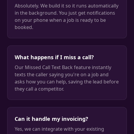
Absolutely. We build it so it runs automatically
in the background. You just get notifications
on your phone when a job is ready to be
booked.
What happens if I miss a call?
Our Missed Call Text Back feature instantly
texts the caller saying you're on a job and
asks how you can help, saving the lead before
they call a competitor.
Can it handle my invoicing?
Yes, we can integrate with your existing