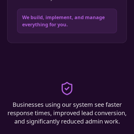
We build, implement, and manage
everything for you.
Businesses using our system see faster
response times, improved lead conversion,
and significantly reduced admin work.