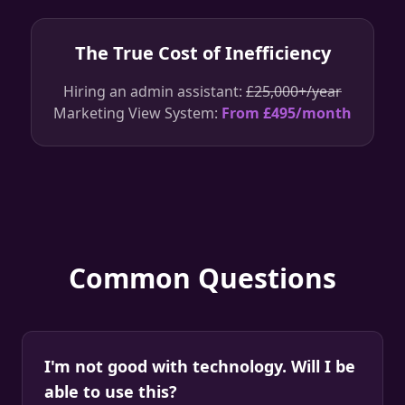
The True Cost of Inefficiency
Hiring an admin assistant:
£25,000+/year
Marketing View System:
From £495/month
Common Questions
I'm not good with technology. Will I be
able to use this?