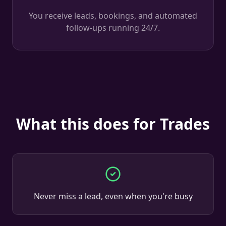
You receive leads, bookings, and automated
follow-ups running 24/7.
What this does for Trades
Never miss a lead, even when you're busy