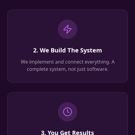
2. We Build The System
We implement and connect everything. A
complete system, not just software.
3. You Get Results