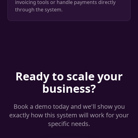
invoicing tools or handle payments directly
through the system.
Ready to scale your
business?
Book a demo today and we'll show you
exactly how this system will work for your
specific needs.