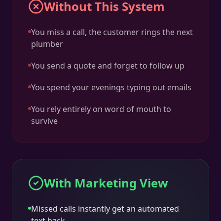
Without This System
You miss a call, the customer rings the next
plumber
You send a quote and forget to follow up
You spend your evenings typing out emails
You rely entirely on word of mouth to
survive
With Marketing View
Missed calls instantly get an automated
text back