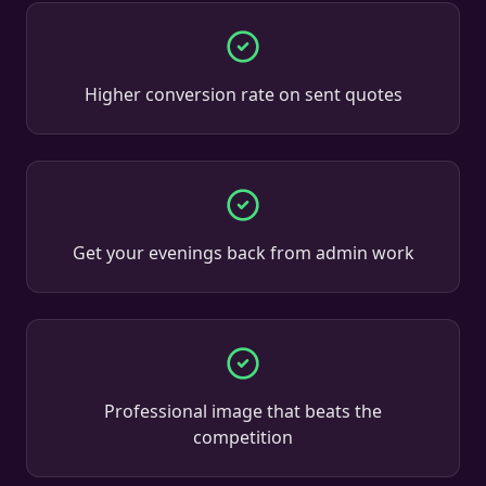
Higher conversion rate on sent quotes
Get your evenings back from admin work
Professional image that beats the
competition