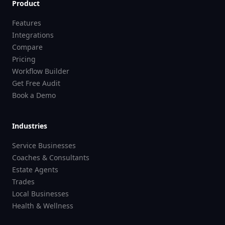
Product
Features
Integrations
Compare
Pricing
Workflow Builder
Get Free Audit
Book a Demo
Industries
Service Businesses
Coaches & Consultants
Estate Agents
Trades
Local Businesses
Health & Wellness