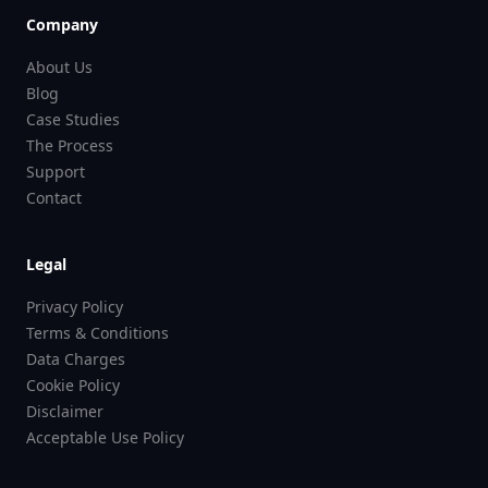
Company
About Us
Blog
Case Studies
The Process
Support
Contact
Legal
Privacy Policy
Terms & Conditions
Data Charges
Cookie Policy
Disclaimer
Acceptable Use Policy