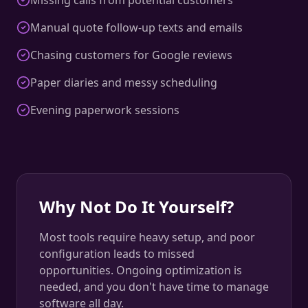
Missing calls from potential customers
Manual quote follow-up texts and emails
Chasing customers for Google reviews
Paper diaries and messy scheduling
Evening paperwork sessions
Why Not Do It Yourself?
Most tools require heavy setup, and poor
configuration leads to missed
opportunities. Ongoing optimization is
needed, and you don't have time to manage
software all day.