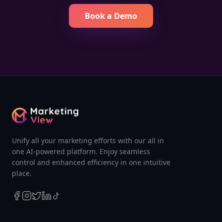
Book a Demo
Unify all your marketing efforts with our all in
one AI-powered platform. Enjoy seamless
control and enhanced efficiency in one intuitive
place.