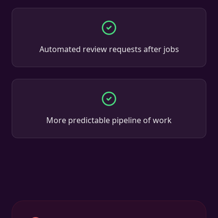
Automated review requests after jobs
More predictable pipeline of work