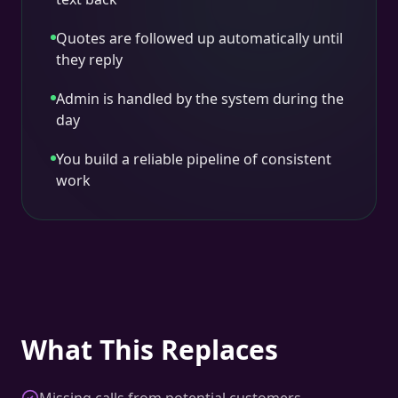
Quotes are followed up automatically until
they reply
Admin is handled by the system during the
day
You build a reliable pipeline of consistent
work
What This Replaces