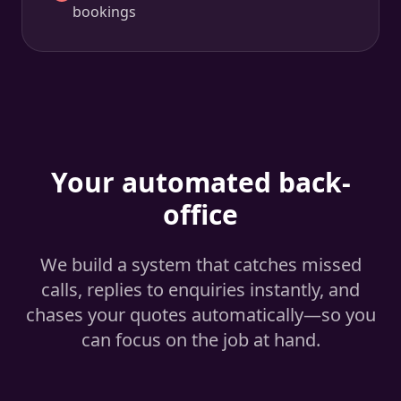
bookings
Your automated back-
office
We build a system that catches missed
calls, replies to enquiries instantly, and
chases your quotes automatically—so you
can focus on the job at hand.