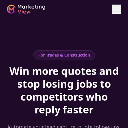
For
Trades & Construction
Win more quotes and
stop losing jobs to
competitors who
reply faster
Automate your lead capture, quote follow-ups,