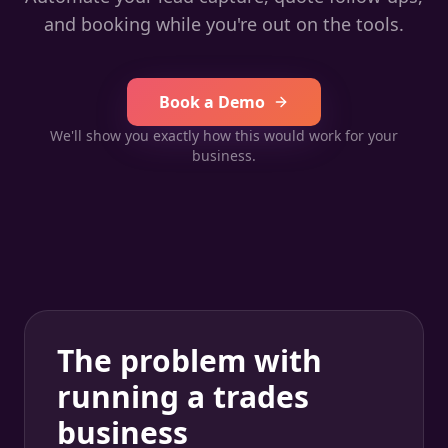
and booking while you're out on the tools.
Book a Demo
We'll show you exactly how this would work for your
business.
The problem with
running a trades
business