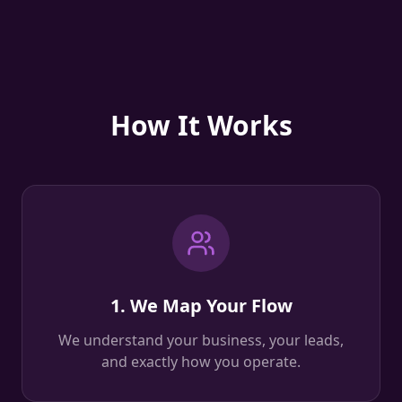
How It Works
1. We Map Your Flow
We understand your business, your leads,
and exactly how you operate.