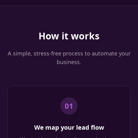
How it works
A simple, stress-free process to automate your
business.
01
We map your lead flow