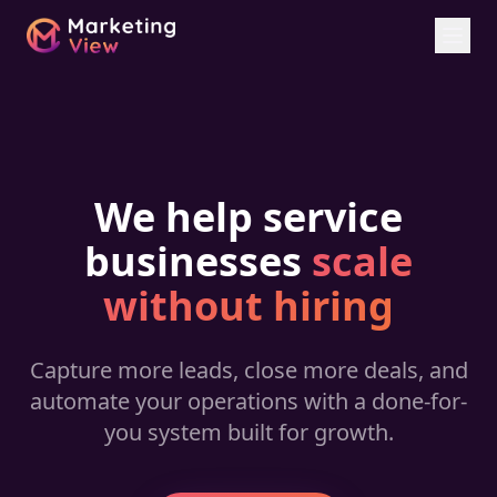
We help service
businesses
scale
without hiring
Capture more leads, close more deals, and
automate your operations with a done-for-
you system built for growth.