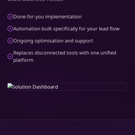
Done-for-you implementation
Automation built specifically for your lead flow
Ongoing optimisation and support
Replaces disconnected tools with one unified
platform