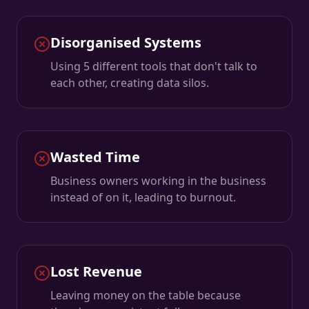
Disorganised Systems
Using 5 different tools that don't talk to
each other, creating data silos.
Wasted Time
Business owners working in the business
instead of on it, leading to burnout.
Lost Revenue
Leaving money on the table because