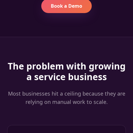
Book a Demo
The problem with growing
a service business
Most businesses hit a ceiling because they are
relying on manual work to scale.