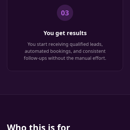
03
You get results
You start receiving qualified leads,
automated bookings, and consistent
follow-ups without the manual effort.
Who this is for