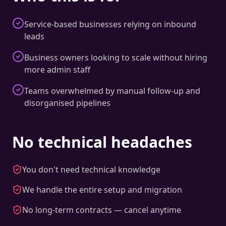
Service-based businesses relying on inbound
leads
Business owners looking to scale without hiring
more admin staff
Teams overwhelmed by manual follow-up and
disorganised pipelines
No technical headaches
You don't need technical knowledge
We handle the entire setup and migration
No long-term contracts — cancel anytime