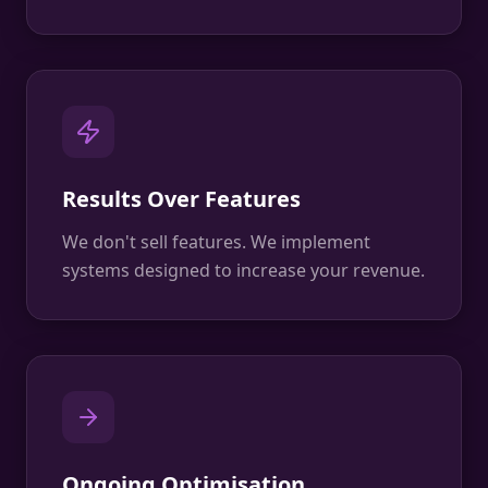
Results Over Features
We don't sell features. We implement
systems designed to increase your revenue.
Ongoing Optimisation