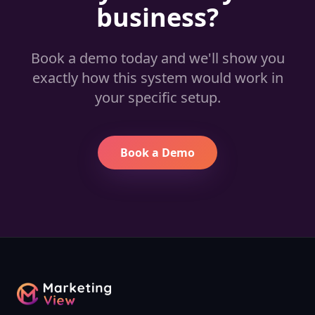
business?
Book a demo today and we'll show you
exactly how this system would work in
your specific setup.
Book a Demo