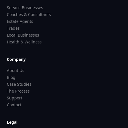
Service Businesses
Coaches & Consultants
Estate Agents
Trades
Local Businesses
Health & Wellness
Company
About Us
Blog
Case Studies
The Process
Support
Contact
Legal