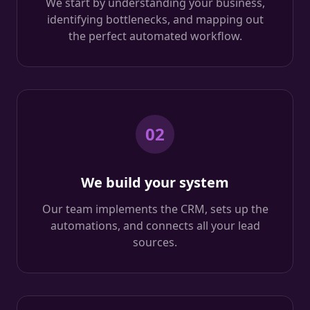
We start by understanding your business,
identifying bottlenecks, and mapping out
the perfect automated workflow.
02
We build your system
Our team implements the CRM, sets up the
automations, and connects all your lead
sources.