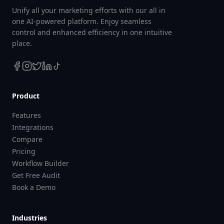
Unify all your marketing efforts with our all in
one AI-powered platform. Enjoy seamless
control and enhanced efficiency in one intuitive
place.
Product
Features
Integrations
Compare
Pricing
Workflow Builder
Get Free Audit
Book a Demo
Industries