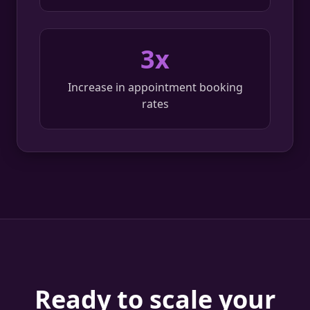
3x
Increase in appointment booking
rates
Ready to scale your