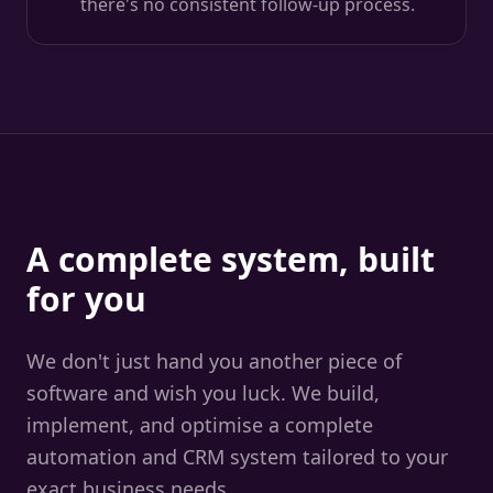
there's no consistent follow-up process.
A complete system, built
for you
We don't just hand you another piece of
software and wish you luck. We build,
implement, and optimise a complete
automation and CRM system tailored to your
exact business needs.