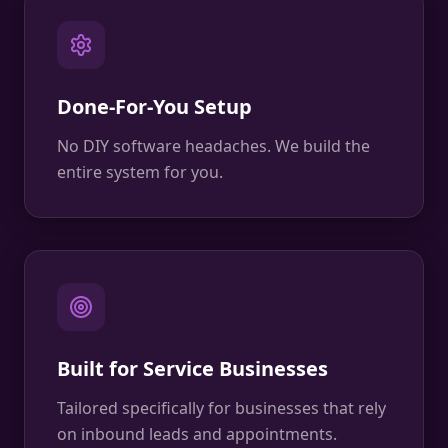
Done-For-You Setup
No DIY software headaches. We build the
entire system for you.
Built for Service Businesses
Tailored specifically for businesses that rely
on inbound leads and appointments.