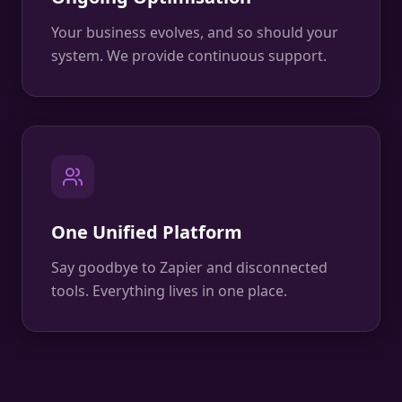
Your business evolves, and so should your
system. We provide continuous support.
One Unified Platform
Say goodbye to Zapier and disconnected
tools. Everything lives in one place.