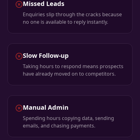
Missed Leads
Enquiries slip through the cracks because
no one is available to reply instantly.
Slow Follow-up
Taking hours to respond means prospects
have already moved on to competitors.
Manual Admin
Spending hours copying data, sending
emails, and chasing payments.