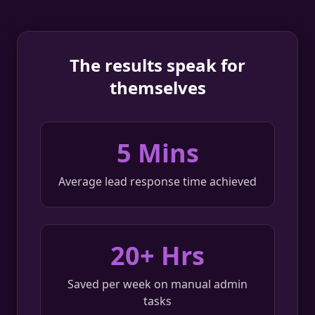
The results speak for
themselves
5 Mins
Average lead response time achieved
20+ Hrs
Saved per week on manual admin
tasks