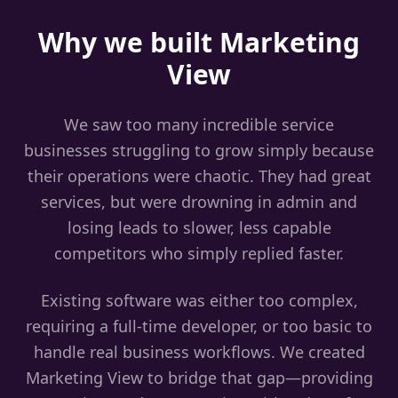
Why we built Marketing
View
We saw too many incredible service
businesses struggling to grow simply because
their operations were chaotic. They had great
services, but were drowning in admin and
losing leads to slower, less capable
competitors who simply replied faster.
Existing software was either too complex,
requiring a full-time developer, or too basic to
handle real business workflows. We created
Marketing View to bridge that gap—providing