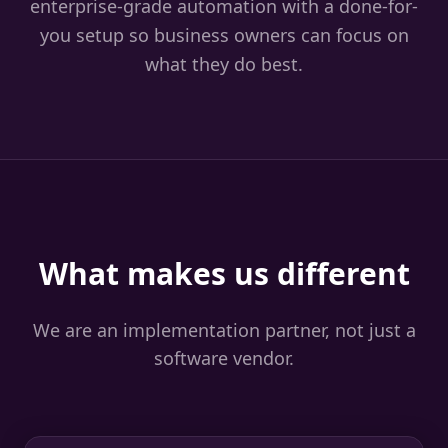
enterprise-grade automation with a done-for-
you setup so business owners can focus on
what they do best.
What makes us different
We are an implementation partner, not just a
software vendor.