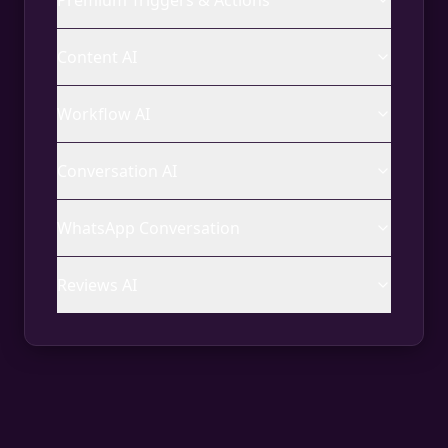
Premium Triggers & Actions
Content AI
Workflow AI
Conversation AI
WhatsApp Conversation
Reviews AI