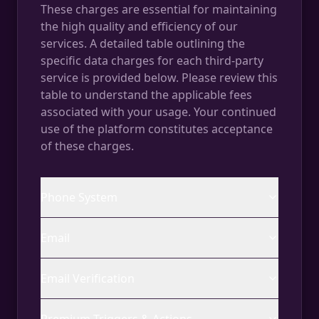
These charges are essential for maintaining
the high quality and efficiency of our
services. A detailed table outlining the
specific data charges for each third-party
service is provided below. Please review this
table to understand the applicable fees
associated with your usage. Your continued
use of the platform constitutes acceptance
of these charges.
Phone System
Email
Email Verification