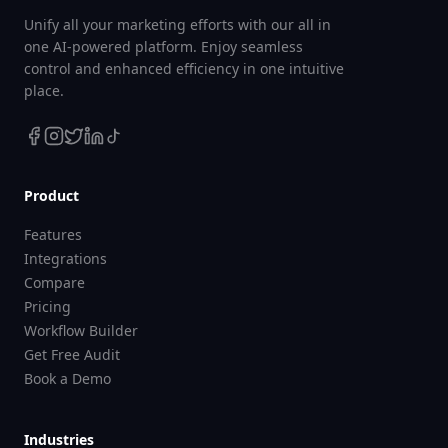
Unify all your marketing efforts with our all in
one AI-powered platform. Enjoy seamless
control and enhanced efficiency in one intuitive
place.
Product
Features
Integrations
Compare
Pricing
Workflow Builder
Get Free Audit
Book a Demo
Industries