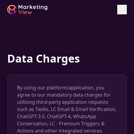
Data Charges
By using our platform/application, you
agree to our mandatory data charges for
utilising third-party application requests
such as Twilio, LC Email & Email Verification,
ChatGPT-3.5, ChatGPT-4, WhatsApp
Conversation, LC - Premium Triggers &
Actions and other integrated services.