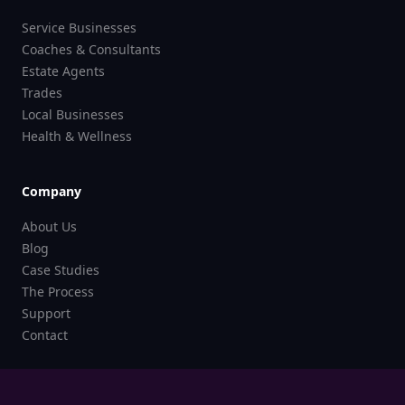
Service Businesses
Coaches & Consultants
Estate Agents
Trades
Local Businesses
Health & Wellness
Company
About Us
Blog
Case Studies
The Process
Support
Contact
Legal